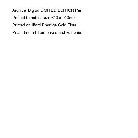
Archival Digital LIMITED EDITION Print
Printed to actual size 610 x 910mm
Printed on Ilford Prestige Gold Fibre
Pearl, fine art fibre based archival paper
All images signed and numbered (can
request certain numbers)
Supplied unframed
Please ask about framing options.
This may be a print, but this
professionally shot image leaps of the
page.