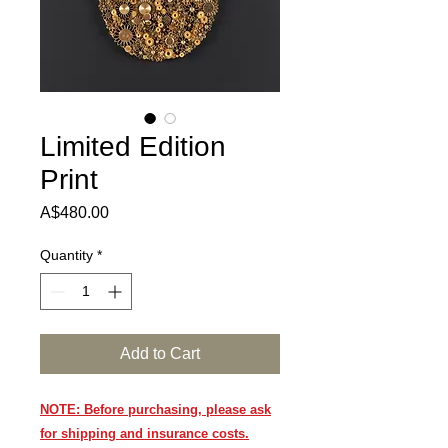
Limited Edition
Print
Price
A$480.00
Quantity
*
Add to Cart
NOTE: Before purchasing, please ask
for shipping and insurance costs.