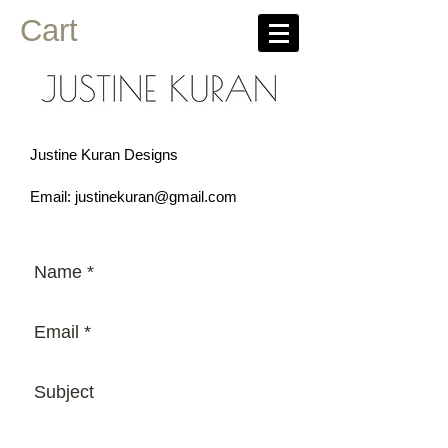
Cart
Justine Kuran Designs
Email:
justinekuran@gmail.com